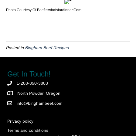
Photo Courtesy Of Beefitswhatsfordinner.com
Posted in
Bingham Beef Recipes
Get In Touch!
1-208-850-3803
North Powder, Oregon
info@binghambeef.com
Privacy policy
Terms and conditions