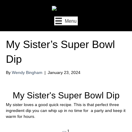
Menu
My Sister’s Super Bowl
Dip
By
Wendy Bingham
|
January 23, 2024
My Sister's Super Bowl Dip
My sister loves a good quick recipe. This is that perfect three
ingredient dip you can whip up in no time for a party and keep it
warm for hours.