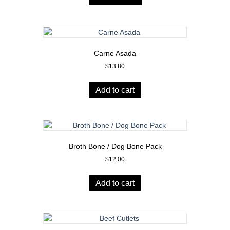
Carne Asada
$
13.80
Add to cart
Broth Bone / Dog Bone Pack
$
12.00
Add to cart