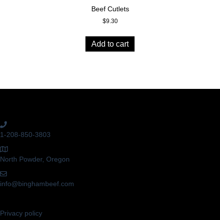
Beef Cutlets
$
9.30
Add to cart
Get In Touch!
1-208-850-3803
North Powder, Oregon
info@binghambeef.com
Privacy policy