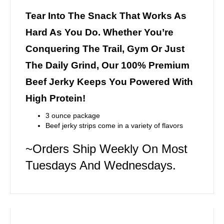
Tear Into The Snack That Works As
Hard As You Do. Whether You’re
Conquering The Trail, Gym Or Just
The Daily Grind, Our 100% Premium
Beef Jerky Keeps You Powered With
High Protein!
3 ounce package
Beef jerky strips come in a variety of flavors
~Orders Ship Weekly On Most
Tuesdays And Wednesdays.