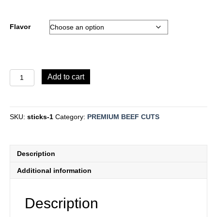
Flavor
Beef
Add to cart
Jerky
quantity
SKU:
sticks-1
Category:
PREMIUM BEEF CUTS
Description
Additional information
Description