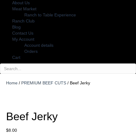
About Us
Meat Market
Ranch to Table Experience
Ranch Club
Blog
Contact Us
My Account
Account details
Orders
Cart
Home
/
PREMIUM BEEF CUTS
/ Beef Jerky
Beef Jerky
$
8.00