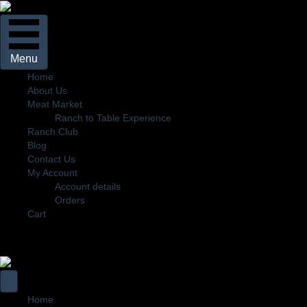
Menu
Home
About Us
Meat Market
Ranch to Table Experience
Ranch Club
Blog
Contact Us
My Account
Account details
Orders
Cart
Home