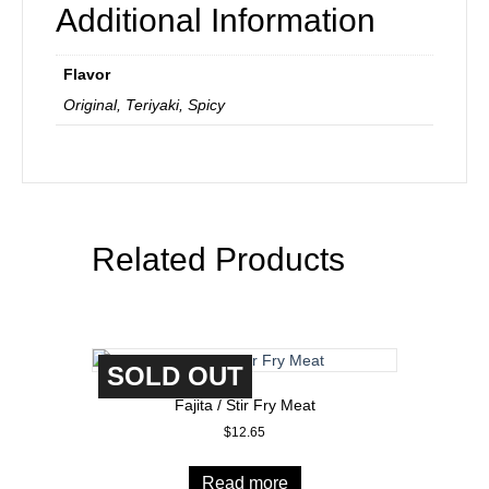
Additional Information
Flavor
Original, Teriyaki, Spicy
Related Products
SOLD OUT
Fajita / Stir Fry Meat
$
12.65
Read more