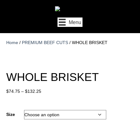
Menu
Home
/
PREMIUM BEEF CUTS
/ WHOLE BRISKET
WHOLE BRISKET
Price
$
74.75
–
$
132.25
range:
$74.75
through
Size
$132.25