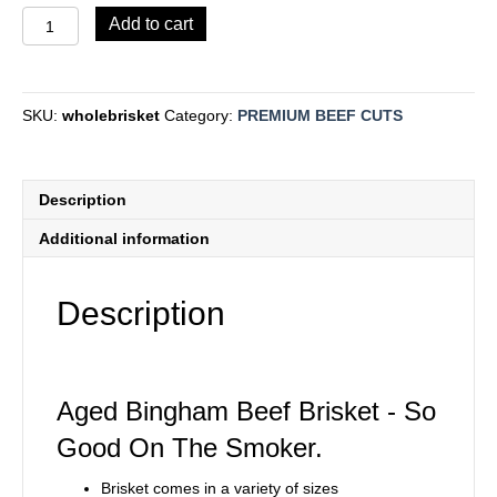
WHOLE
Add to cart
BRISKET
quantity
SKU:
wholebrisket
Category:
PREMIUM BEEF CUTS
Description
Additional information
Description
Aged Bingham Beef Brisket - So
Good On The Smoker.
Brisket comes in a variety of sizes