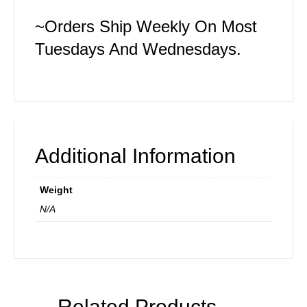
~Orders Ship Weekly On Most
Tuesdays And Wednesdays.
Additional Information
Weight
N/A
Related Products