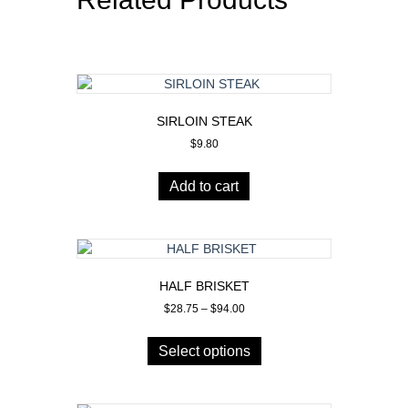
SIRLOIN STEAK
$
9.80
Add to cart
HALF BRISKET
Price
$
28.75
–
$
94.00
range:
This
$28.75
product
Select options
through
has
$94.00
multiple
variants.