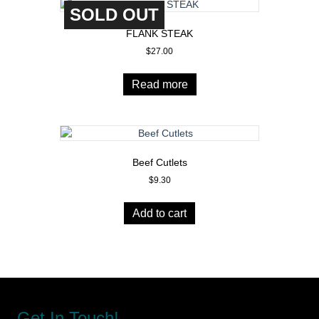
SOLD OUT
The
options
FLANK STEAK
may
$
27.00
be
chosen
on
Read more
the
product
page
Beef Cutlets
$
9.30
Add to cart
Get In Touch!