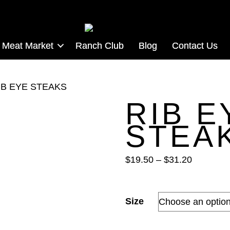
Meat Market
Ranch Club
Blog
Contact Us
IB EYE STEAKS
RIB E
STEA
Price
$
19.50
–
$
31.20
range:
$19.50
through
Size
$31.20