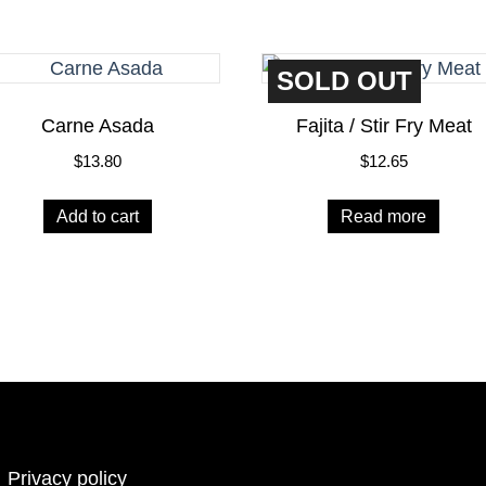
SOLD OUT
Carne Asada
Fajita / Stir Fry Meat
$
13.80
$
12.65
Add to cart
Read more
Privacy policy