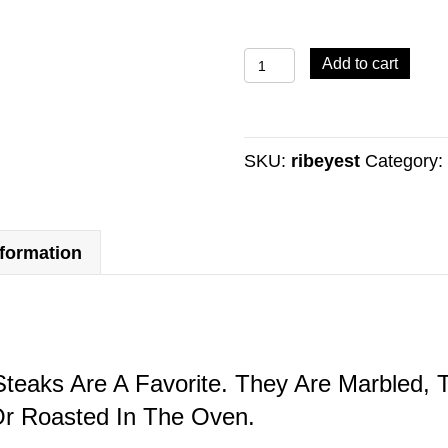
RIB
Add to cart
EYE
STEAKS
quantity
SKU:
ribeyest
Category
nformation
teaks Are A Favorite. They Are Marbled, T
Or Roasted In The Oven.