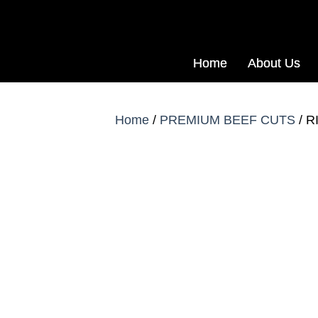
Home
About Us
Home
/
PREMIUM BEEF CUTS
/ R