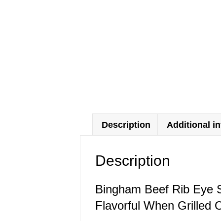
Description
Additional i
Description
Bingham Beef Rib Eye S
Flavorful When Grilled 