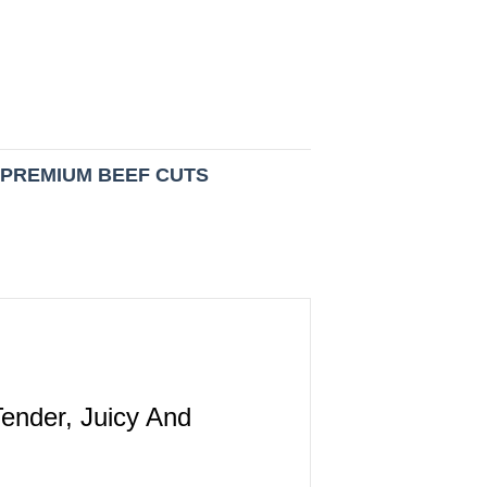
:
PREMIUM BEEF CUTS
ender, Juicy And