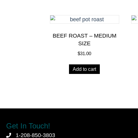
BEEF ROAST – MEDIUM
SIZE
$
31.00
Add to cart
Get In Touch!
1-208-850-3803