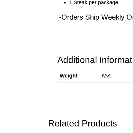
1 Steak per package
~Orders Ship Weekly 
Additional Informat
Weight
N/A
Related Products