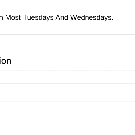
On Most Tuesdays And Wednesdays.
ion