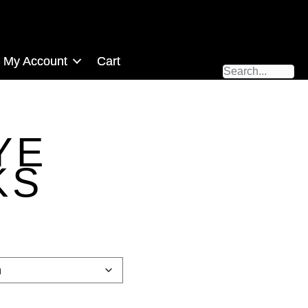
My Account
Cart
YE
KS