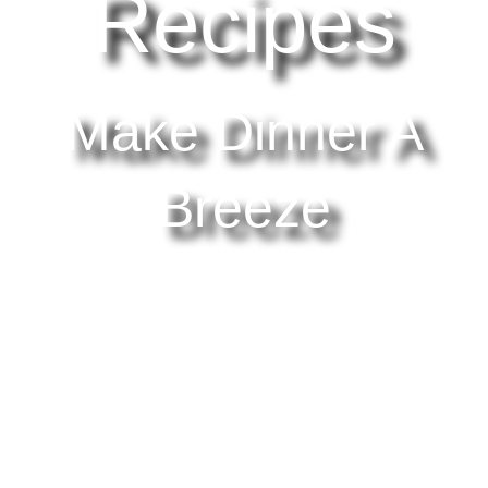
Recipes
Make Dinner A
Breeze