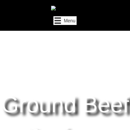
Menu
Ground Beef