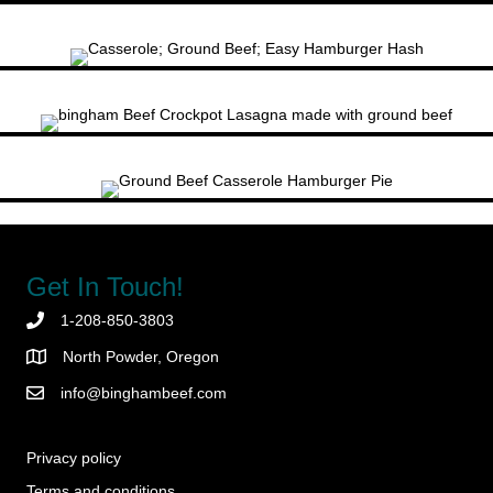
Get In Touch!
1-208-850-3803
North Powder, Oregon
info@binghambeef.com
Privacy policy
Terms and conditions